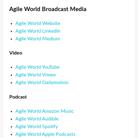
Agile World Broadcast Media
Agile World Website
Agile World LinkedIn
Agile World Medium
Video
Agile World YouTube
Agile World Vimeo
Agile World Dailymotion
Podcast
Agile World Amazon Music
Agile World Audible
Agile World Spotify
Agile World Apple Podcasts