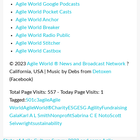
Agile World Google Podcasts
Agile World Pocket Casts
Agile World Anchor
Agile World Breaker
Agile World Radio Public
Agile World Stitcher
Agile World Castbox
© 2023
Agile World ®
News and Broadcast Network
?
California, USA | Music by Debs from
Detoxen
(Facebook)
Total Page Visits: 557 - Today Page Visits: 1
Tagged:
501c3
agile
Agile
World
AgileWorld®
Charity
ESG
ESG Agility
Fundraising
Gala
Karl A L Smith
Nonprofit
Sabrina C E Noto
Scott
Seivwright
sustainability