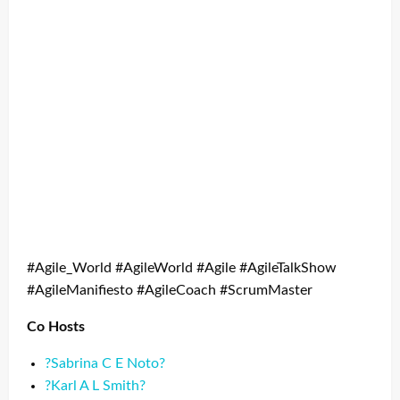
#Agile_World #AgileWorld #Agile #AgileTalkShow
#AgileManifiesto #AgileCoach #ScrumMaster
Co Hosts
?Sabrina C E Noto?
?Karl A L Smith?