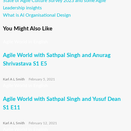
Previous
State of Agile Culture Survey 2023 and some Agile
Post
Post
Leadership insights
navigation
Next
What is AI Organisational Design
Post
You Might Also Like
Agile World in English
Agile World with Sathpal Singh and Anurag
Shrivastava S1 E5
Karl A L Smith
February 5, 2021
Agile World in English
Agile World with Sathpal Singh and Yusuf Dean
S1 E11
Karl A L Smith
February 12, 2021
Agile World in English