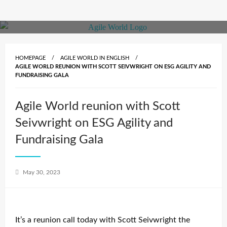
Skip
to
content
HOMEPAGE
AGILE WORLD IN ENGLISH
AGILE WORLD REUNION WITH SCOTT SEIVWRIGHT ON ESG AGILITY AND
FUNDRAISING GALA
Agile World reunion with Scott
Seivwright on ESG Agility and
Fundraising Gala
Posted
May 30, 2023
on
It’s a reunion call today with Scott Seivwright the