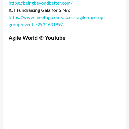
https://beingbeyondbetter.com/
ICT Fundraising Gala for SINA:
https://www.meetup.com/access-agile-meetup-
group/events/293463199/
Agile World ® YouTube