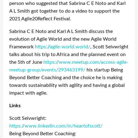
person who suggested that Sabrina C E Noto and Karl
A L Smith got together to do a video to support the
2021 Agile20Reflect Festival.
Sabrina C E Noto and Karl A L Smith discuss the
evolution of Agile World and the new Agile World
Framework
https://agile-world.world/
, Scott Seivwright
talks about his trip to Africa and the planned event on
the 5th of June
https://www.meetup.com/access-agile-
meetup-group/events/293463199/
his startup Being
Beyond Better Coaching and the choice he is making
towards sustainability with agility and having a global
impact with agile.
Links
Scott Seivwright:
https://www.linkedin.com/in/heartofscott/
Being Beyond Better Coaching: