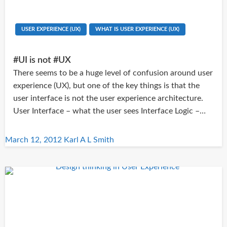
USER EXPERIENCE (UX)
WHAT IS USER EXPERIENCE (UX)
#UI is not #UX
There seems to be a huge level of confusion around user
experience (UX), but one of the key things is that the
user interface is not the user experience architecture.
User Interface – what the user sees Interface Logic –…
Posted
March 12, 2012
Karl A L Smith
on