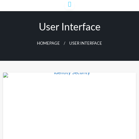
Skip
to
content
User Interface
HOMEPAGE
USER INTERFACE