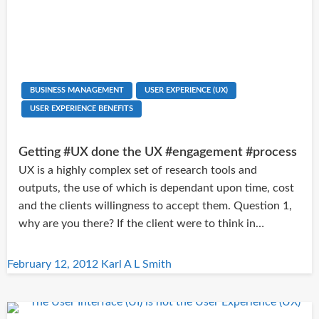
BUSINESS MANAGEMENT
USER EXPERIENCE (UX)
USER EXPERIENCE BENEFITS
Getting #UX done the UX #engagement #process
UX is a highly complex set of research tools and
outputs, the use of which is dependant upon time, cost
and the clients willingness to accept them. Question 1,
why are you there? If the client were to think in…
Posted
February 12, 2012
Karl A L Smith
on