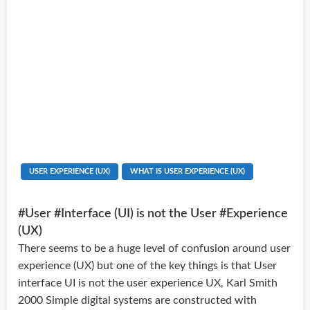
USER EXPERIENCE (UX)
WHAT IS USER EXPERIENCE (UX)
#User #Interface (UI) is not the User #Experience
(UX)
There seems to be a huge level of confusion around user
experience (UX) but one of the key things is that User
interface UI is not the user experience UX, Karl Smith
2000 Simple digital systems are constructed with